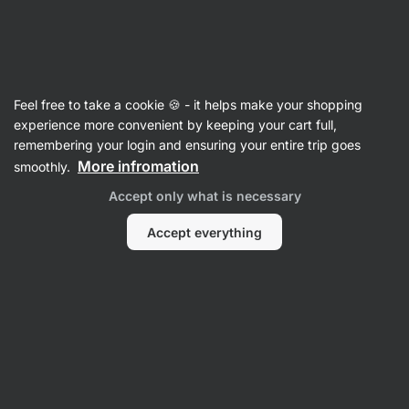
Vilgain
Sides & Bakery
Feel free to take a cookie 🍪 - it helps make your shopping
Bakery
experience more convenient by keeping your cart full,
remembering your login and ensuring your entire trip goes
More infromation
smoothly.
Accept only what is necessary
Accept everything
Pizza Bases
Wraps
Filter
1
Low in sugar
Clear all filters