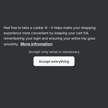
Vilgain
Cinnamon
Feel free to take a cookie 🍪 - it helps make your shopping
Organic Ceylon Cinnamon - reviews
experience more convenient by keeping your cart full,
remembering your login and ensuring your entire trip goes
Back to Product Card
More infromation
smoothly.
Accept only what is necessary
Accept everything
Submit a Review
Average
4,9
rating: