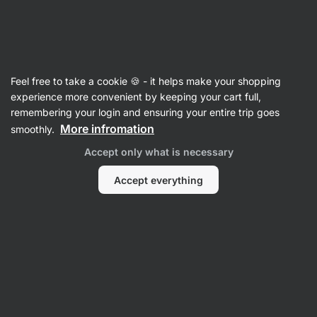
Vilgain
Ghee
Feel free to take a cookie 🍪 - it helps make your shopping
Ghee
⁠–⁠ pure dairy ghee for cooking and baking –
experience more convenient by keeping your cart full,
high smoke point, suitable for the
remembering your login and ensuring your entire trip goes
lactose‑intolerant
More infromation
smoothly.
Accept only what is necessary
Read 67 reviews
rating
67
Accept everything
View
View
photo
photo