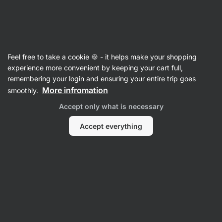
Vilgain
Crisps & Crackers
Feel free to take a cookie 🍪 - it helps make your shopping
Crisps
experience more convenient by keeping your cart full,
remembering your login and ensuring your entire trip goes
More infromation
smoothly.
Accept only what is necessary
Accept everything
Protein Crisps
Legume Crisps
Vegetable
Coconut Crisps
Crisps
Filter
Products:
17
Sort
:
Default