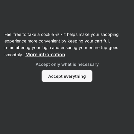
Vilgain
Food
Feel free to take a cookie 🍪 - it helps make your shopping
Seasoning & Sweeteners
experience more convenient by keeping your cart full,
remembering your login and ensuring your entire trip goes
More infromation
smoothly.
Accept only what is necessary
Accept everything
Sugar
Honey
Sugar
Syrups &
Substitutes
Toppings
F
Filter
1